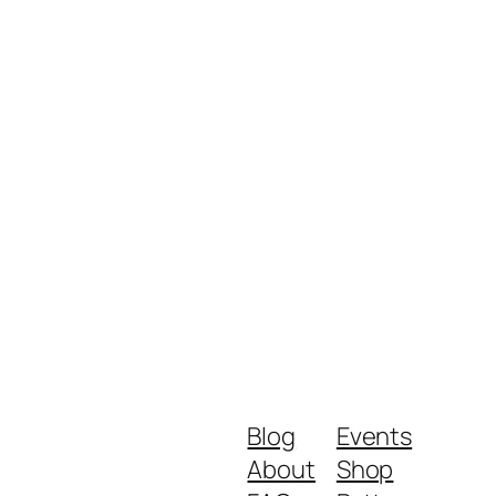
Blog
Events
About
Shop