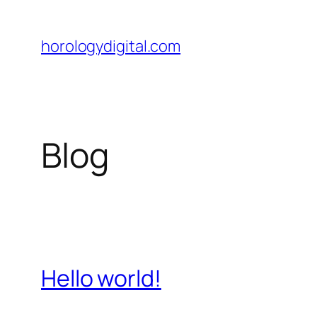
Skip
to
horologydigital.com
content
Blog
Hello world!