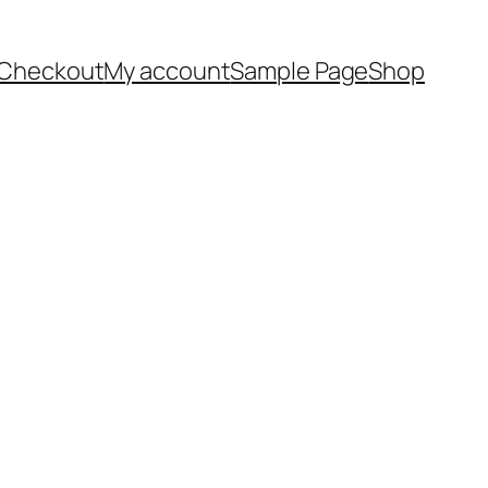
Checkout
My account
Sample Page
Shop