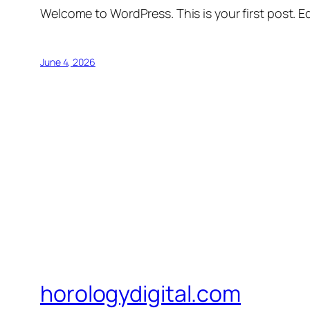
Welcome to WordPress. This is your first post. Edi
June 4, 2026
horologydigital.com