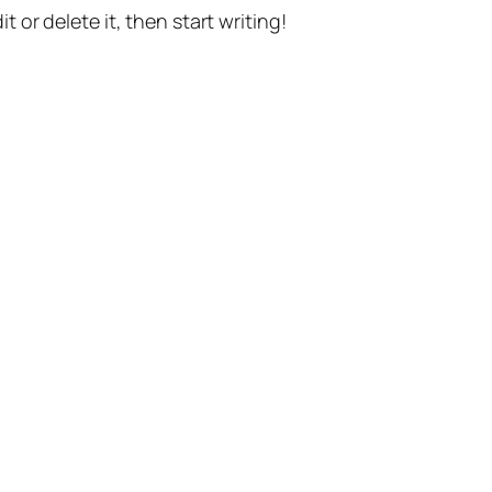
t or delete it, then start writing!